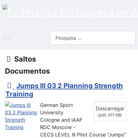
Pesquisar
Pasta
Saltos
Documentos
p
Jumps III 03 2 Planning Strength
d
Training
f
German Sport
Descarregar
University
(
pdf,
911 KB
)
Cologne and IAAF
RDC Moscow -
CECS LEVEL III Pilot Course “Jumps”