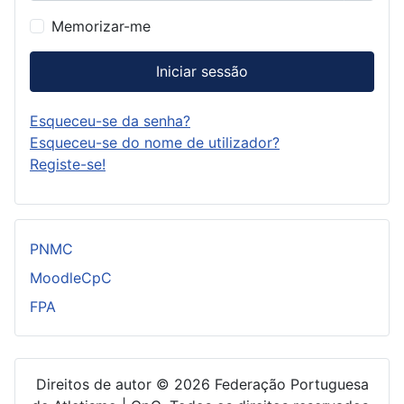
Memorizar-me
Iniciar sessão
Esqueceu-se da senha?
Esqueceu-se do nome de utilizador?
Registe-se!
PNMC
MoodleCpC
FPA
Direitos de autor © 2026 Federação Portuguesa