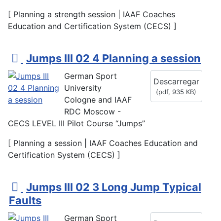
[ Planning a strength session | IAAF Coaches
Education and Certification System (CECS) ]
p
Jumps III 02 4 Planning a session
d
German Sport
Descarregar
f
University
(
pdf,
935 KB
)
Cologne and IAAF
RDC Moscow -
CECS LEVEL III Pilot Course “Jumps”
[ Planning a session | IAAF Coaches Education and
Certification System (CECS) ]
p
Jumps III 02 3 Long Jump Typical
d
Faults
f
German Sport