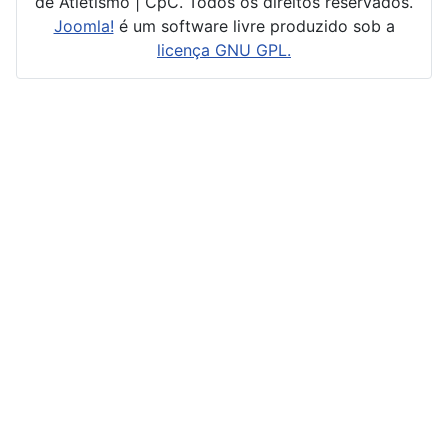
de Atletismo | CpC. Todos os direitos reservados.
Joomla!
é um software livre produzido sob a
licença GNU GPL.