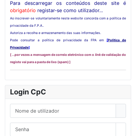
Para descarregar os conteúdos deste site é
obrigatório
registar-se como utilizador...
Ao inscrever-se voluntariamente neste
website
concorda com a política de
privacidade da F.P.A..
Autoriza a recolha e armazenamento das suas informações.
Pode consultar a política de privacidade da FPA em
[
Política de
Privacidade
]
[ ...por vezes a mensagem de correio eletrónico com o
link
de validação do
registo vai para a pasta de lixo (spam) ]
Login CpC
Nome de utilizador
Senha
Mostra