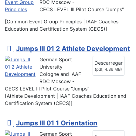
RDC Moscow -
CECS LEVEL III Pilot Course “Jumps”
[Common Event Group Principles | IAAF Coaches
Education and Certification System (CECS)]
p
Jumps III 01 2 Athlete Development
d
German Sport
Descarregar
f
University
(
pdf,
4.36 MB
)
Cologne and IAAF
RDC Moscow -
CECS LEVEL III Pilot Course “Jumps”
[Athlete Development | IAAF Coaches Education and
Certification System (CECS)]
p
Jumps III 01 1 Orientation
d
German Sport