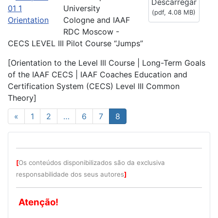
Descarregar
f
University
(
pdf,
4.08 MB
)
Cologne and IAAF
RDC Moscow -
CECS LEVEL III Pilot Course “Jumps”
[Orientation to the Level III Course | Long-Term Goals
of the IAAF CECS | IAAF Coaches Education and
Certification System (CECS) Level III Common
Theory]
«
1
2
…
6
7
8
[
Os conteúdos disponibilizados são da exclusiva
responsabilidade dos seus autores
]
Atenção!