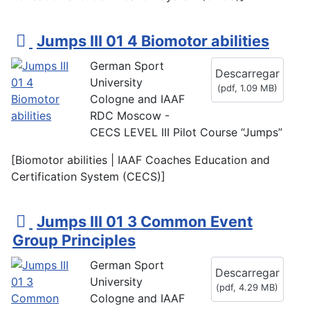
p
Jumps III 01 4 Biomotor abilities
d
German Sport
Descarregar
f
University
(
pdf,
1.09 MB
)
Cologne and IAAF
RDC Moscow -
CECS LEVEL III Pilot Course “Jumps”
[Biomotor abilities | IAAF Coaches Education and
Certification System (CECS)]
p
Jumps III 01 3 Common Event
d
Group Principles
f
German Sport
Descarregar
University
(
pdf,
4.29 MB
)
Cologne and IAAF