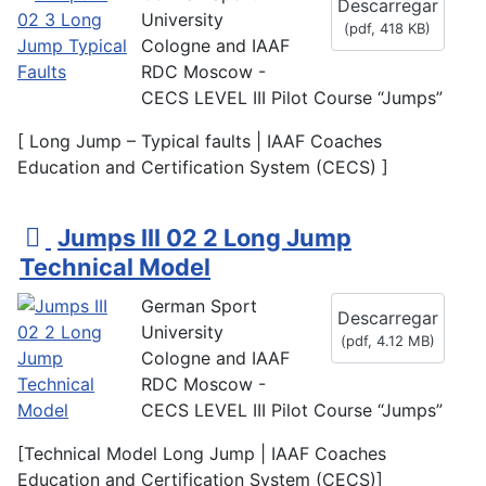
Descarregar
University
(
pdf,
418 KB
)
Cologne and IAAF
RDC Moscow -
CECS LEVEL III Pilot Course “Jumps”
[ Long Jump – Typical faults | IAAF Coaches
Education and Certification System (CECS) ]
p
Jumps III 02 2 Long Jump
d
Technical Model
f
German Sport
Descarregar
University
(
pdf,
4.12 MB
)
Cologne and IAAF
RDC Moscow -
CECS LEVEL III Pilot Course “Jumps”
[Technical Model Long Jump | IAAF Coaches
Education and Certification System (CECS)]